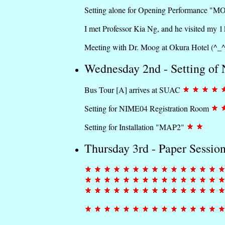
Setting alone for Opening Performance "M
I met Professor Kia Ng, and he visited my 
Meeting with Dr. Moog at Okura Hotel (^_
Wednesday 2nd - Setting o
Bus Tour [A] arrives at SUAC
Setting for NIME04 Registration Room
Setting for Installation "MAP2"
Thursday 3rd - Paper Sessio