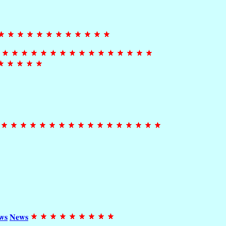
ws
News