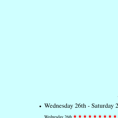
Wednesday 26th - Saturday 
Wednesday 26th