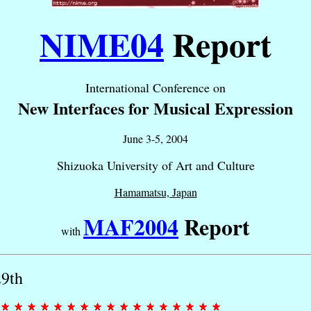
NIME04
Report
International Conference on
New Interfaces for Musical Expression
June 3-5, 2004
Shizuoka University of Art and Culture
Hamamatsu, Japan
MAF2004
Report
with
29th