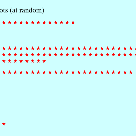
ots (at random)