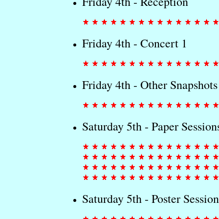
Friday 4th - Reception
Friday 4th - Concert 1
Friday 4th - Other Snapshots
Saturday 5th - Paper Session
Saturday 5th - Poster Session