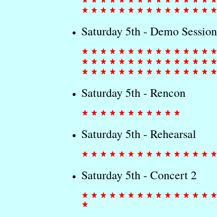
Saturday 5th - Demo Session
Saturday 5th - Rencon
Saturday 5th - Rehearsal
Saturday 5th - Concert 2