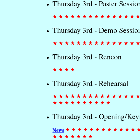
Thursday 3rd - Poster Sessio
Thursday 3rd - Demo Sessio
Thursday 3rd - Rencon
Thursday 3rd - Rehearsal
Thursday 3rd - Opening/Key
News