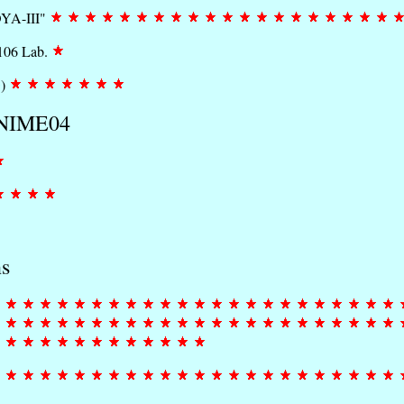
OYA-III"
1106 Lab.
^)
f NIME04
ns