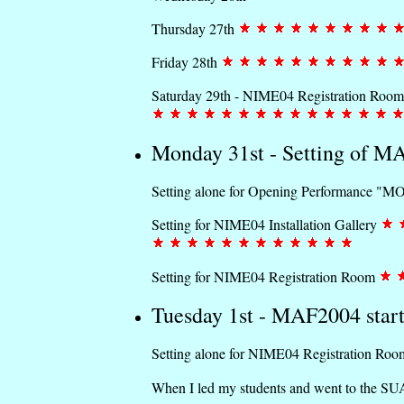
Thursday 27th
Friday 28th
Saturday 29th - NIME04 Registration Room
Monday 31st - Setting of 
Setting alone for Opening Performance "M
Setting for NIME04 Installation Gallery
Setting for NIME04 Registration Room
Tuesday 1st - MAF2004 start
Setting alone for NIME04 Registration Ro
When I led my students and went to the SUA