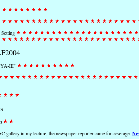
 Setting
MAF2004
OYA-III"
s
om
Ne
C gallery in my lecture, the newspaper reporter came for coverage.