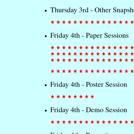
Thursday 3rd - Other Snapsh
Friday 4th - Paper Sessions
Friday 4th - Poster Session
Friday 4th - Demo Session