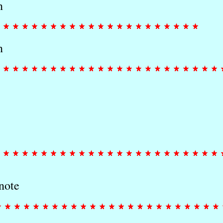
n
n
note