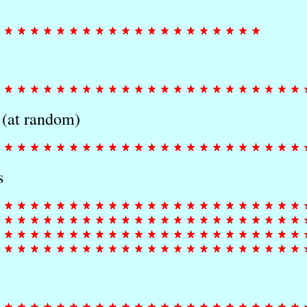
 (at random)
s